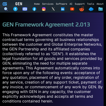
GEN
Home
Services
Software
AI
Support
Tools
About
Subscribe to GEN
Name
GEN Framework Agreement 2.013
Email
This Framework Agreement constitutes the master
contractual terms governing all business relationships
Subscribe
Cancel
between the customer and Global Enterprise Networks,
Login to GEN
the GEN Partnership and its affiliated companies
(collectively referred to as "GEN"). It establishes the
legal foundation for all goods and services provided by
Email
GEN, eliminating the need for multiple separate
agreements. This Agreement automatically comes into
Password
force upon any of the following events: acceptance of
any quotation, placement of any order, registration of
any service, creation of any support ticket, payment of
LOGIN
REGISTER
any invoice, or commencement of any work by GEN. By
engaging with GEN in any capacity, the customer
explicitly acknowledges and accepts all terms and
conditions contained herein.