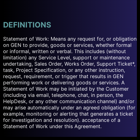
DEFINITIONS
Statement of Work: Means any request for, or obligation
on GEN to provide, goods or services, whether formal
or informal, written or verbal. This includes (without
limitation) any Service Level, support or maintenance
undertaking, Sales Order, Works Order, Support Ticket*,
task, Project Specification, or any other instruction,
request, requirement, or trigger that results in GEN
performing work or delivering goods or services. A
Statement of Work may be initiated by the Customer
(including via email, telephone, chat, in person, the
HelpDesk, or any other communication channel) and/or
may arise automatically under an agreed obligation (for
example, monitoring or alerting that generates a ticket
for investigation and resolution). acceptance of a
Statement of Work under this Agreement.