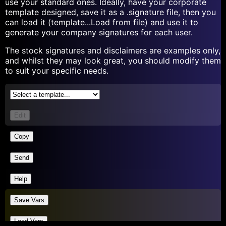
use your standard ones. Ideally, have your corporate
template designed, save it as a .signature file, then you
can load it (template...Load from file) and use it to
generate your company signatures for each user.
The stock signatures and disclaimers are examples only,
and whilst they may look great, you should modify them
to suit your specific needs.
Edit
Copy
Send
Help
Save Vars
Load Vars