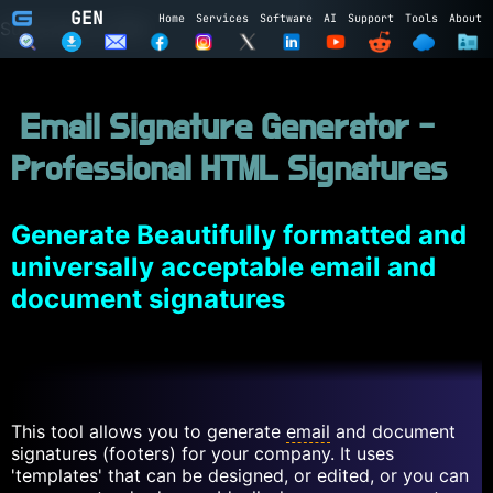
GEN
Home
Services
Software
AI
Support
Tools
About
Subscribe to GEN
Name
Email Signature Generator -
Email
Professional HTML Signatures
Subscribe
Cancel
Login to GEN
Generate Beautifully formatted and
universally acceptable email and
Email
document signatures
Password
LOGIN
REGISTER
This tool allows you to generate
email
and document
signatures (footers) for your company. It uses
'templates' that can be designed, or edited, or you can