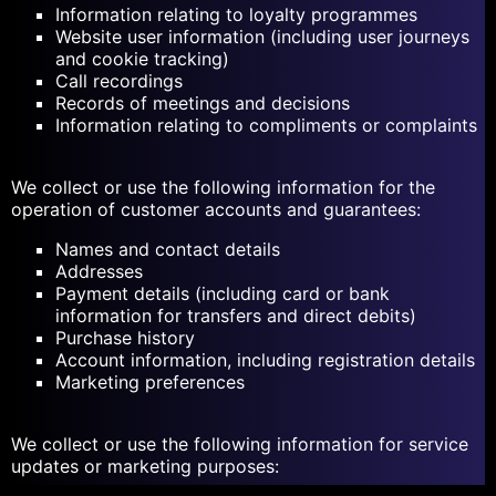
Information relating to loyalty programmes
Website user information (including user journeys
and cookie tracking)
Call recordings
Records of meetings and decisions
Information relating to compliments or complaints
We collect or use the following information for the
operation of customer accounts and guarantees:
Names and contact details
Addresses
Payment details (including card or bank
information for transfers and direct debits)
Purchase history
Account information, including registration details
Marketing preferences
We collect or use the following information for service
updates or marketing purposes: