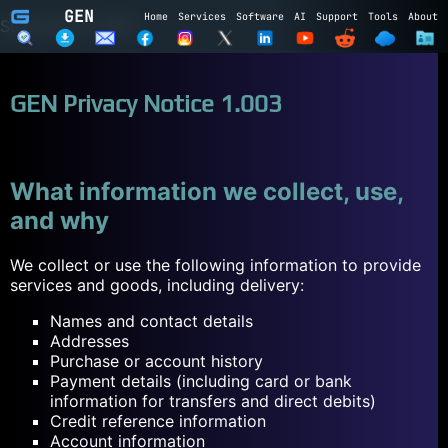
GEN
Home
Services
Software
AI
Support
Tools
About
Subscribe to GEN
Name
GEN Privacy Notice 1.003
Email
Subscribe
Cancel
What information we collect, use,
Login to GEN
and why
Email
We collect or use the following information to provide
services and goods, including delivery:
Password
Names and contact details
Addresses
LOGIN
REGISTER
Purchase or account history
Payment details (including card or bank
information for transfers and direct debits)
Credit reference information
Account information