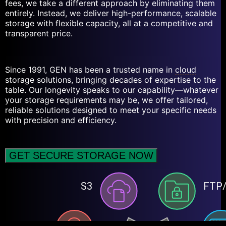
fees, we take a different approach by eliminating them
entirely. Instead, we deliver high-performance, scalable
storage with flexible capacity, all at a competitive and
transparent price.
Since 1991, GEN has been a trusted name in
cloud
storage solutions, bringing decades of expertise to the
table. Our longevity speaks to our capability—whatever
your storage requirements may be, we offer tailored,
reliable solutions designed to meet your specific needs
with precision and efficiency.
GET SECURE STORAGE NOW