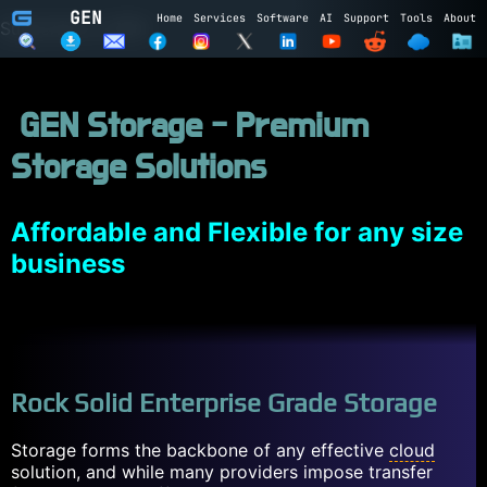
GEN
Home
Services
Software
AI
Support
Tools
About
Subscribe to GEN
Name
GEN Storage - Premium
Email
Storage Solutions
Subscribe
Cancel
Login to GEN
Affordable and Flexible for any size
business
Email
Password
LOGIN
REGISTER
Rock Solid Enterprise Grade Storage
Storage forms the backbone of any effective
cloud
solution, and while many providers impose transfer