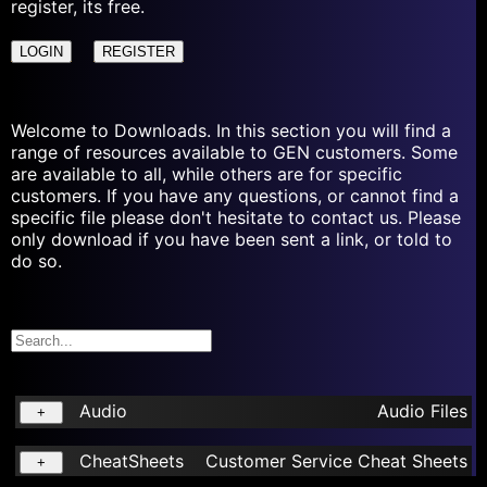
register, its free.
LOGIN
REGISTER
Welcome to Downloads. In this section you will find a
range of resources available to GEN customers. Some
are available to all, while others are for specific
customers. If you have any questions, or cannot find a
specific file please don't hesitate to contact us. Please
only download if you have been sent a link, or told to
do so.
Audio
Audio Files
+
CheatSheets
Customer Service Cheat Sheets
+