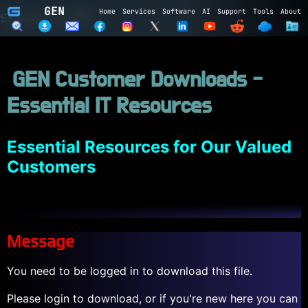
GEN
Home
Services
Software
AI
Support
Tools
About
Subscribe to GEN
Name
GEN Customer Downloads -
Email
Essential IT Resources
Subscribe
Cancel
Login to GEN
Essential Resources for Our Valued
Customers
Email
Password
Message
LOGIN
REGISTER
You need to be logged in to download this file.
Please login to download, or if you're new here you can