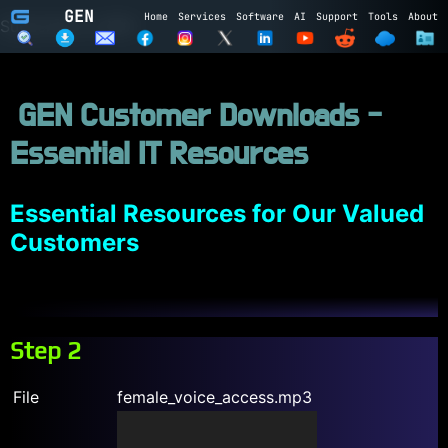
GEN
Home
Services
Software
AI
Support
Tools
About
Subscribe to GEN
Name
GEN Customer Downloads -
Email
Essential IT Resources
Subscribe
Cancel
Login to GEN
Essential Resources for Our Valued
Customers
Email
Password
Step 2
LOGIN
REGISTER
File
female_voice_access.mp3