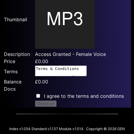
Thumbnail
Description
Access Granted - Female Voice
Price
£0.00
Terms
Balance
£0.00
Docs
I agree to the terms and conditions
Download
Index v1.054 Standard v1.137 Module v1.014 Copyright © 2026 GEN