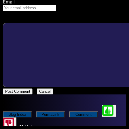
Email
Post Comment
Cancel
Blog Index
PermaLink
Comment
11 Votes