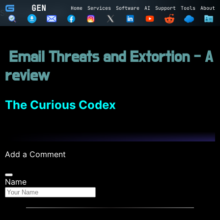
GEN
Home
Services
Software
AI
Support
Tools
About
Subscribe to GEN
Name
Email Threats and Extortion - A
Email
review
Subscribe
Cancel
Login to GEN
The Curious Codex
Email
Password
Add a Comment
LOGIN
REGISTER
Name