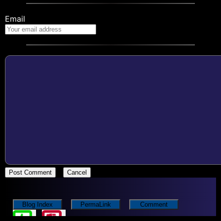
Email
Post Comment
Cancel
Blog Index
PermaLink
Comment