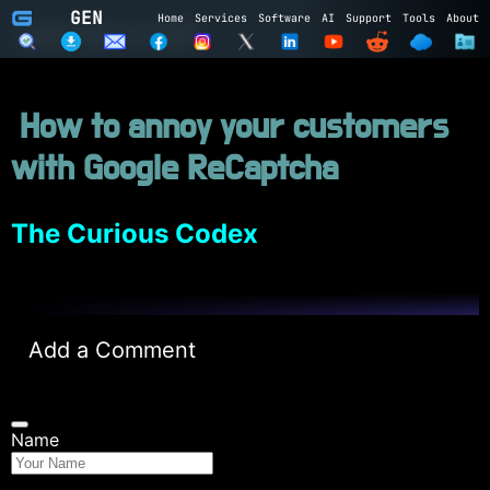
GEN
Home
Services
Software
AI
Support
Tools
About
Subscribe to GEN
How to annoy your customers
Name
with Google ReCaptcha
Email
Subscribe
Cancel
The Curious Codex
Login to GEN
Add a Comment
Email
Password
Name
LOGIN
REGISTER