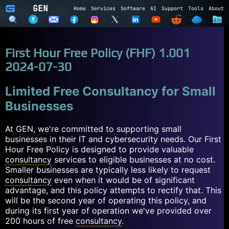
GEN
Home
Services
Software
AI
Support
Tools
About
Subscribe to GEN
Name
First Hour Free Policy (FHF) 1.001
Email
2024-07-30
Subscribe
Cancel
Limited Free Consultancy for Small
Businesses
Login to GEN
At GEN, we're committed to supporting small
Email
businesses in their IT and cybersecurity needs. Our First
Hour Free Policy is designed to provide valuable
Password
consultancy
services to eligible businesses at no cost.
Smaller businesses are typically less likely to request
LOGIN
REGISTER
consultancy
even when it would be of significant
advantage, and this policy attempts to rectify that. This
will be the second year of operating this policy, and
during its first year of operation we've provided over
200 hours of free
consultancy
.