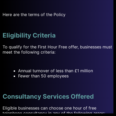
Here are the terms of the Policy
Eligibility Criteria
To qualify for the First Hour Free offer, businesses must
meet the following criteria:
Annual turnover of less than £1 million
Fewer than 50 employees
Consultancy Services Offered
Eligible businesses can choose one hour of free
telephone
consultancy
in any of the following areas: