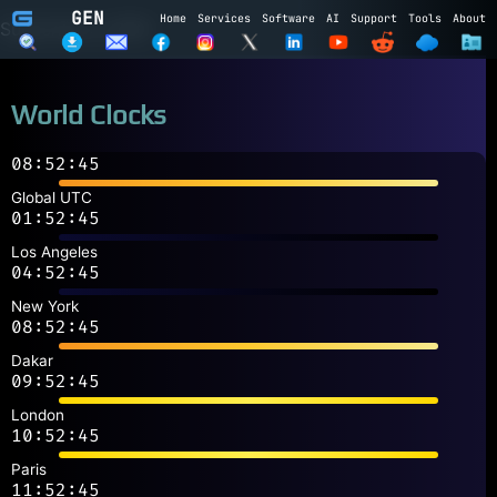
GEN
Home
Services
Software
AI
Support
Tools
About
Subscribe to GEN
Name
World Clocks
Email
08:52:45
Subscribe
Cancel
Global UTC
01:52:45
Login to GEN
Los Angeles
04:52:45
Email
New York
08:52:45
Password
Dakar
09:52:45
LOGIN
REGISTER
London
10:52:45
Paris
11:52:45