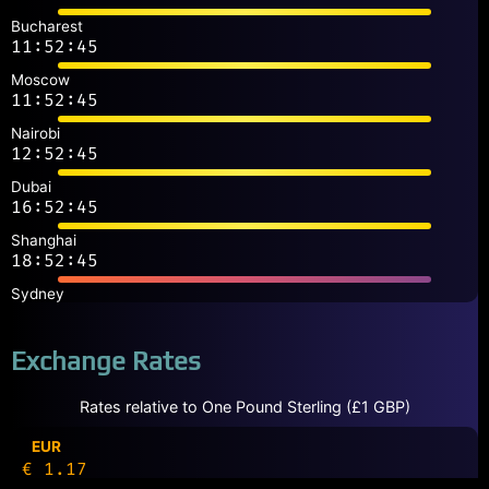
Bucharest
11:52:45
Moscow
11:52:45
Nairobi
12:52:45
Dubai
16:52:45
Shanghai
18:52:45
Sydney
Exchange Rates
Rates relative to One Pound Sterling (£1 GBP)
EUR
€ 1.17
CAD