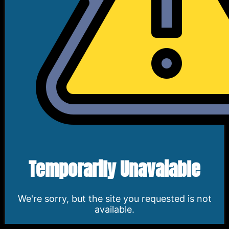
Temporarily Unavaiable
We're sorry, but the site you requested is not
available.