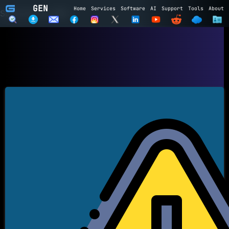
GEN
Home
Services
Software
AI
Support
Tools
About
Subscribe to GEN
Name
Email
Subscribe
Cancel
Login to GEN
Email
Password
LOGIN
REGISTER