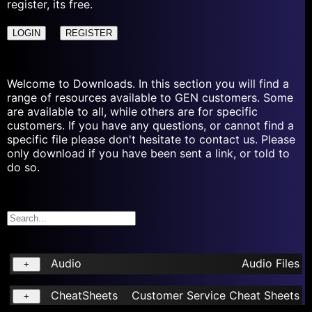
register, its free.
LOGIN
REGISTER
Welcome to Downloads. In this section you will find a
range of resources available to GEN customers. Some
are available to all, while others are for specific
customers. If you have any questions, or cannot find a
specific file please don't hesitate to contact us. Please
only download if you have been sent a link, or told to
do so.
Audio
Audio Files
+
CheatSheets
Customer Service Cheat Sheets
+