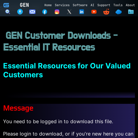
GEN
Home
Services
Software
AI
Support
Tools
About
Subscribe to GEN
Name
GEN Customer Downloads -
Email
Essential IT Resources
Subscribe
Cancel
Login to GEN
Essential Resources for Our Valued
Customers
Email
Password
Message
LOGIN
REGISTER
You need to be logged in to download this file.
Please login to download, or if you're new here you can