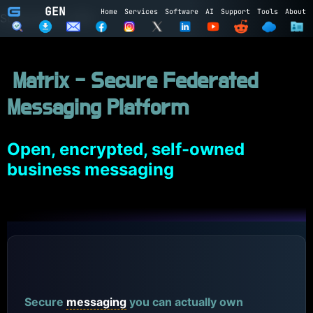
GEN
Home
Services
Software
AI
Support
Tools
About
Subscribe to GEN
Name
Matrix - Secure Federated
Email
Messaging Platform
Subscribe
Cancel
Login to GEN
Open, encrypted, self-owned
business messaging
Email
Password
LOGIN
REGISTER
Matrix
Secure
messaging
you can actually own