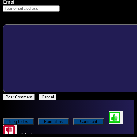
Email
Post Comment
Cancel
Blog Index
PermaLink
Comment
8 Votes