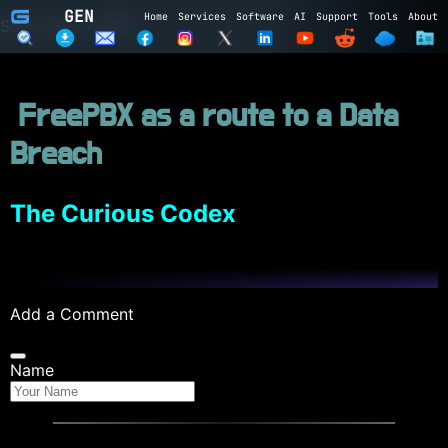
GEN
Home
Services
Software
AI
Support
Tools
About
Subscribe to GEN
Name
FreePBX as a route to a Data
Email
Breach
Subscribe
Cancel
Login to GEN
The Curious Codex
Email
Password
Add a Comment
LOGIN
REGISTER
Name