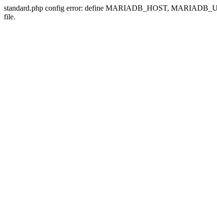
standard.php config error: define MARIADB_HOST, MARIADB
file.